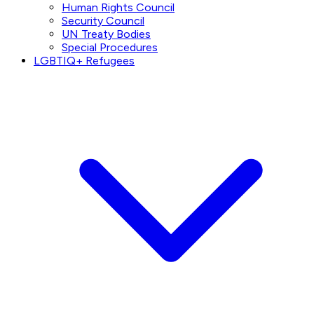
Human Rights Council
Security Council
UN Treaty Bodies
Special Procedures
LGBTIQ+ Refugees