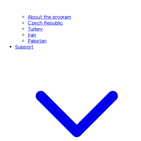
About the program
Czech Republic
Turkey
Iran
Pakistan
Support