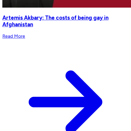
Artemis Akbary: The costs of being gay in
Afghanistan
Read More