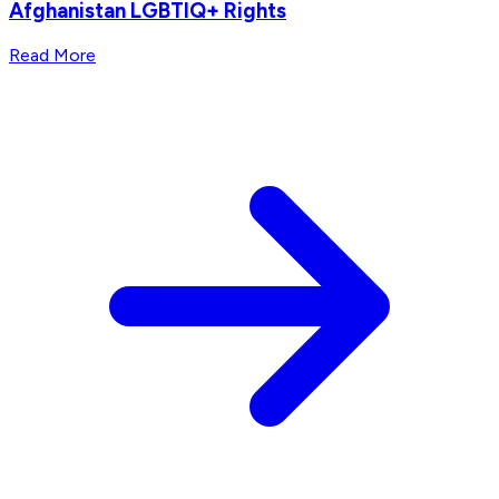
Afghanistan LGBTIQ+ Rights
Read More