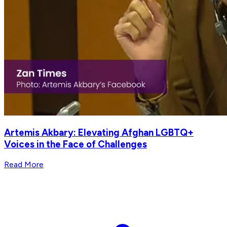
Artemis Akbary: Elevating Afghan LGBTQ+
Voices in the Face of Challenges
Read More