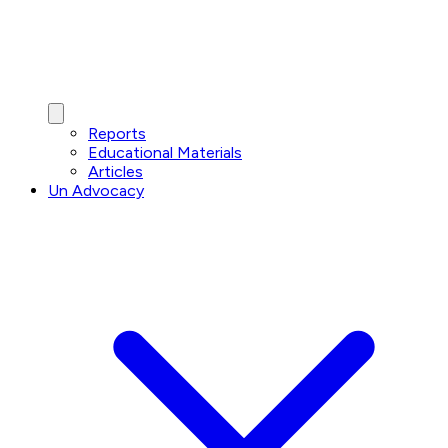
Reports
Educational Materials
Articles
Un Advocacy