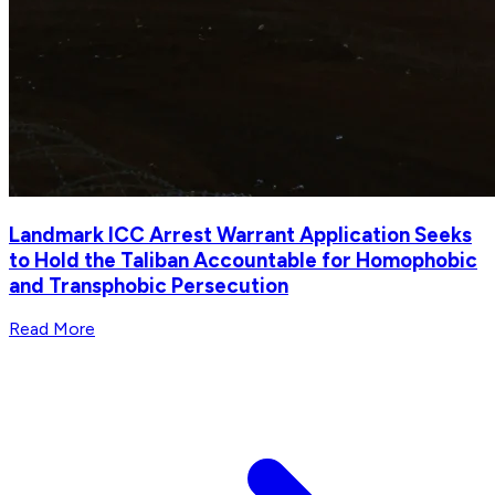
Landmark ICC Arrest Warrant Application Seeks
to Hold the Taliban Accountable for Homophobic
and Transphobic Persecution
Read More