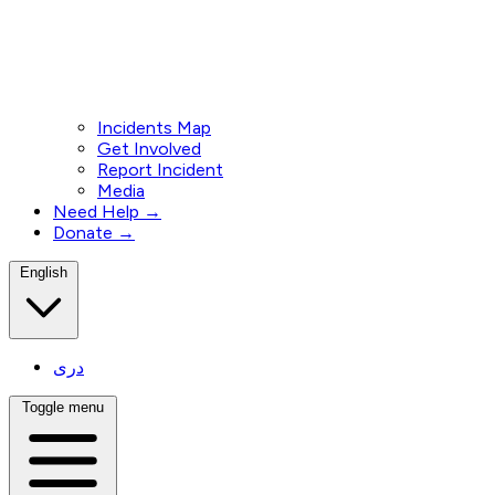
Incidents Map
Get Involved
Report Incident
Media
Need Help →
Donate →
English
دری
Toggle menu