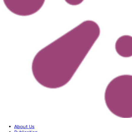
About Us