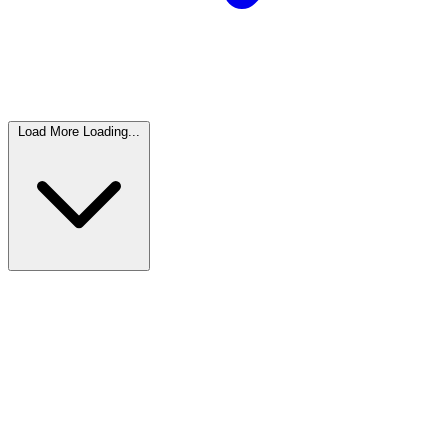
Load More
Loading...