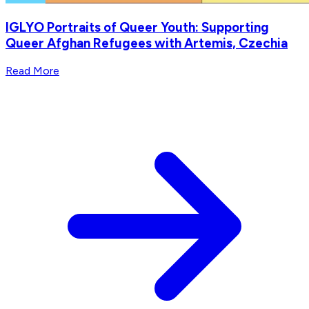
IGLYO Portraits of Queer Youth: Supporting
Queer Afghan Refugees with Artemis, Czechia
Read More