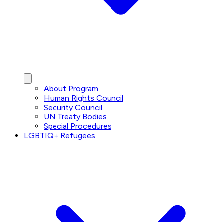
About Program
Human Rights Council
Security Council
UN Treaty Bodies
Special Procedures
LGBTIQ+ Refugees