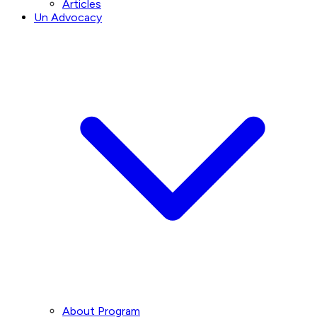
Articles
Un Advocacy
About Program