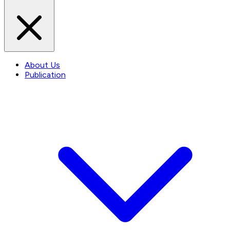
About Us
Publication