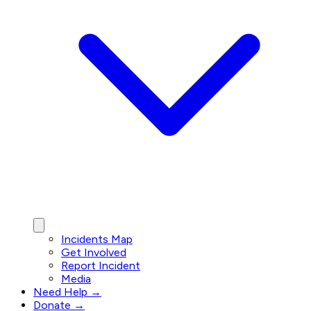
Incidents Map
Get Involved
Report Incident
Media
Need Help →
Donate →