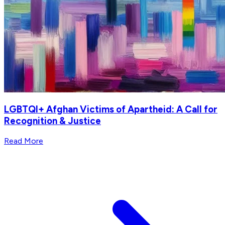
LGBTQI+ Afghan Victims of Apartheid: A Call for
Recognition & Justice
Read More