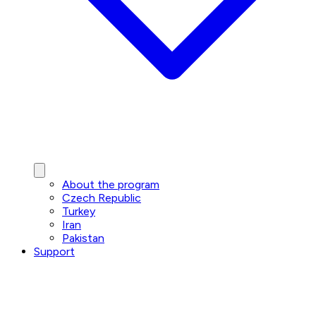
About the program
Czech Republic
Turkey
Iran
Pakistan
Support