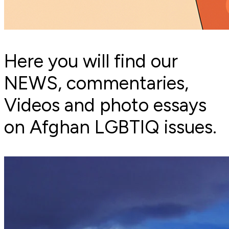
Here you will find our
NEWS, commentaries,
Videos and photo essays
on Afghan LGBTIQ issues.