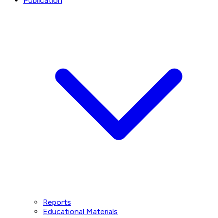
Publication
Reports
Educational Materials