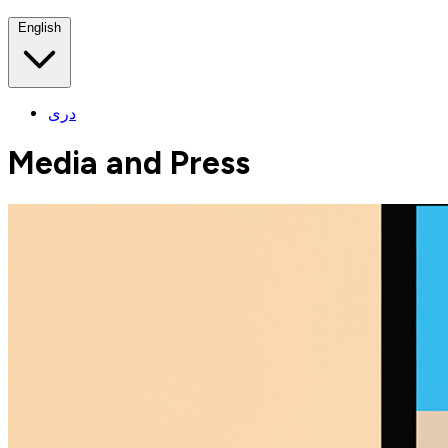
English
دری
Media and Press