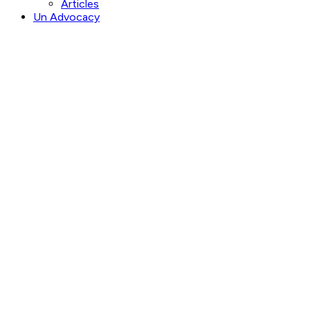
Articles
Un Advocacy