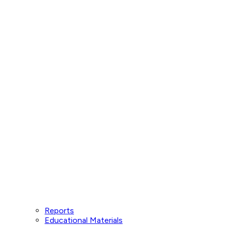
Reports
Educational Materials