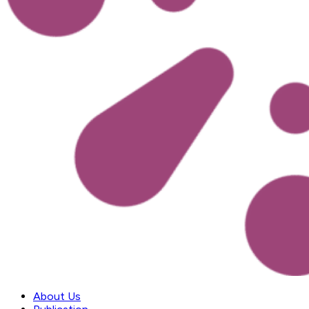
About Us