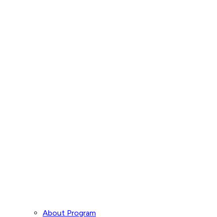
About Program