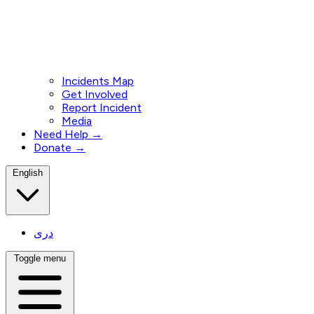
Incidents Map
Get Involved
Report Incident
Media
Need Help →
Donate →
English
دری
Toggle menu