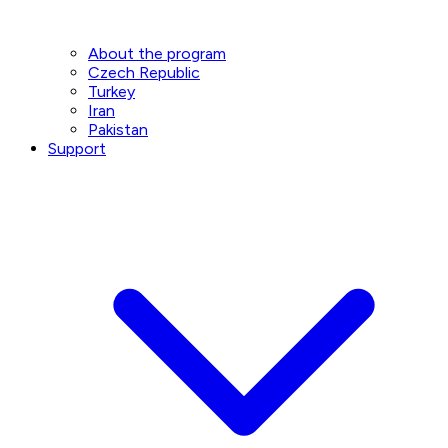
About the program
Czech Republic
Turkey
Iran
Pakistan
Support