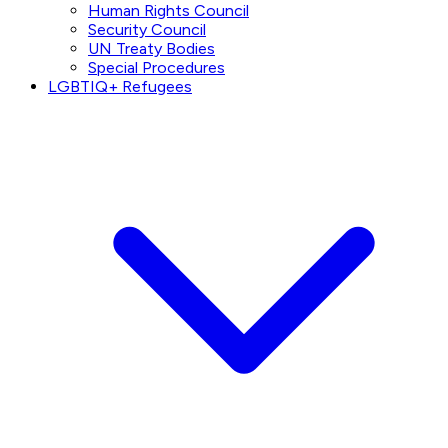
Human Rights Council
Security Council
UN Treaty Bodies
Special Procedures
LGBTIQ+ Refugees