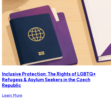
Inclusive Protection: The Rights of LGBTQ+
Refugess & Asylum Seekers in the Czech
Republic
Learn More