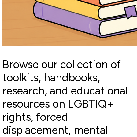
Browse our collection of
toolkits, handbooks,
research, and educational
resources on LGBTIQ+
rights, forced
displacement, mental