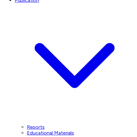
Publication
Reports
Educational Materials