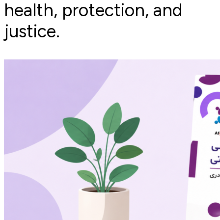
health, protection, and
justice.