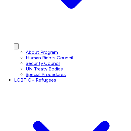
About Program
Human Rights Council
Security Council
UN Treaty Bodies
Special Procedures
LGBTIQ+ Refugees