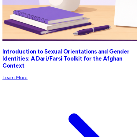
Introduction to Sexual Orientations and Gender
Identities: A Dari/Farsi Toolkit for the Afghan
Context
Learn More