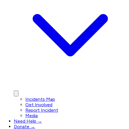
Incidents Map
Get Involved
Report Incident
Media
Need Help →
Donate →