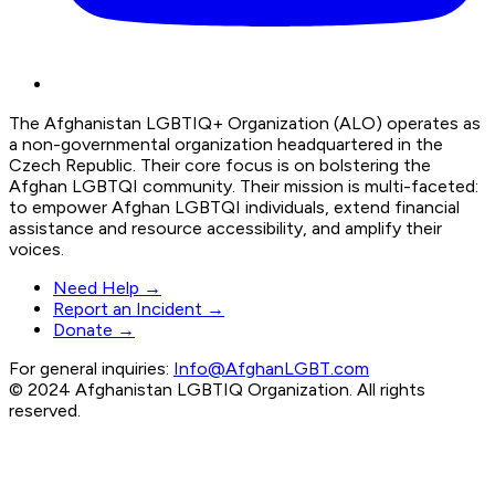
The Afghanistan LGBTIQ+ Organization (ALO) operates as
a non-governmental organization headquartered in the
Czech Republic. Their core focus is on bolstering the
Afghan LGBTQI community. Their mission is multi-faceted:
to empower Afghan LGBTQI individuals, extend financial
assistance and resource accessibility, and amplify their
voices.
Need Help →
Report an Incident →
Donate →
For general inquiries:
Info@AfghanLGBT.com
© 2024 Afghanistan LGBTIQ Organization. All rights
reserved.