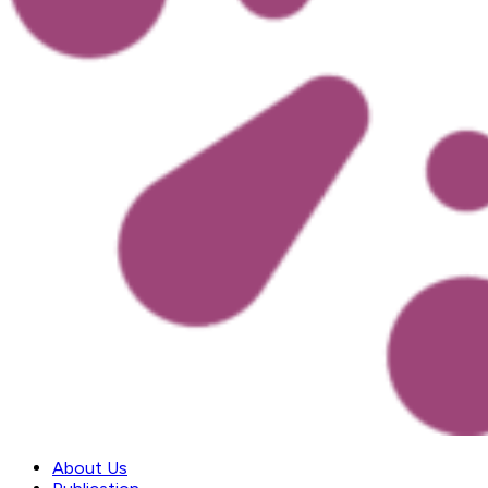
About Us