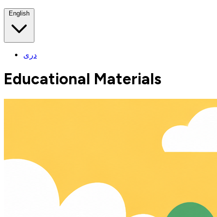
English
دری
Educational Materials