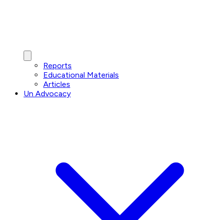
Reports
Educational Materials
Articles
Un Advocacy