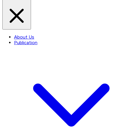
About Us
Publication