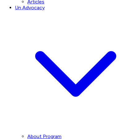
Articles
Un Advocacy
About Program