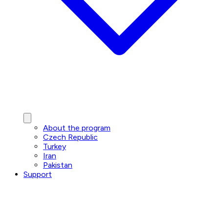
About the program
Czech Republic
Turkey
Iran
Pakistan
Support