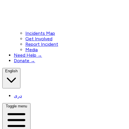
Incidents Map
Get Involved
Report Incident
Media
Need Help →
Donate →
English
دری
Toggle menu