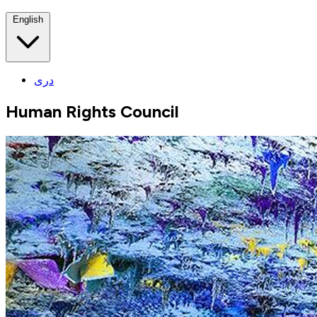
English
دری
Human Rights Council