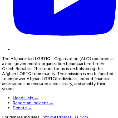
The Afghanistan LGBTIQ+ Organization (ALO) operates as
a non-governmental organization headquartered in the
Czech Republic. Their core focus is on bolstering the
Afghan LGBTQI community. Their mission is multi-faceted:
to empower Afghan LGBTQI individuals, extend financial
assistance and resource accessibility, and amplify their
voices.
Need Help →
Report an Incident →
Donate →
For general inquiries:
Info@AfghanLGBT.com