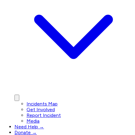
Incidents Map
Get Involved
Report Incident
Media
Need Help →
Donate →