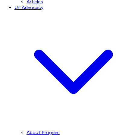
Articles
Un Advocacy
About Program