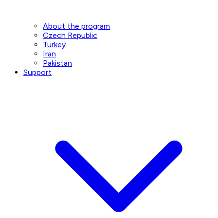
About the program
Czech Republic
Turkey
Iran
Pakistan
Support