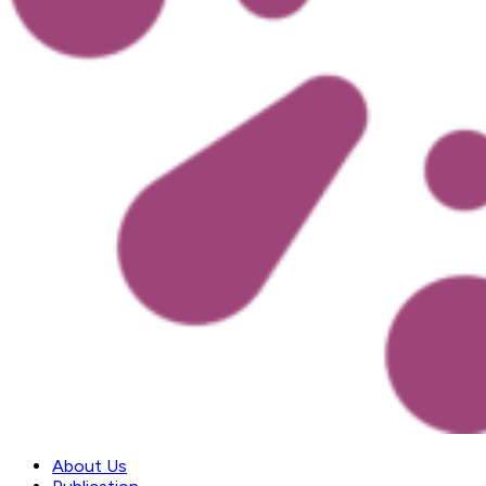
About Us