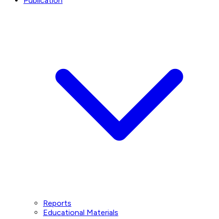
Publication
Reports
Educational Materials