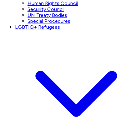
Human Rights Council
Security Council
UN Treaty Bodies
Special Procedures
LGBTIQ+ Refugees