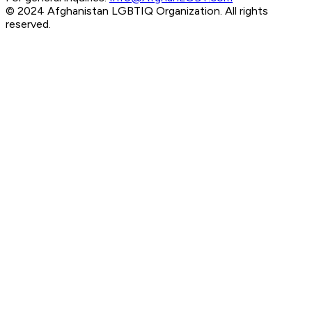
© 2024 Afghanistan LGBTIQ Organization. All rights
reserved.