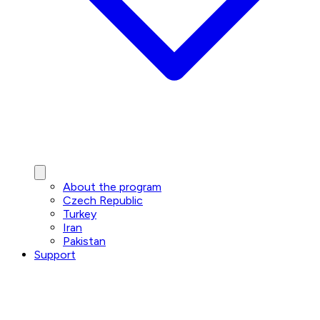
About the program
Czech Republic
Turkey
Iran
Pakistan
Support