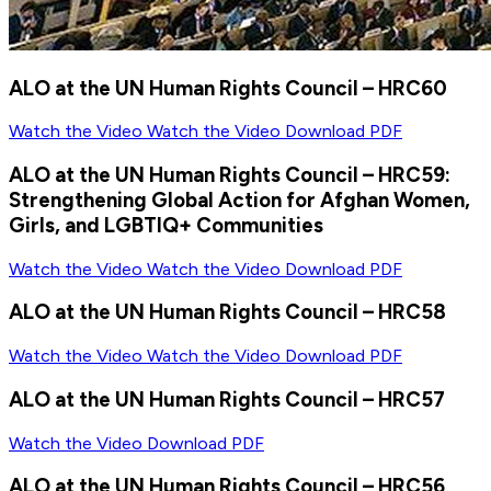
ALO at the UN Human Rights Council – HRC60
Watch the Video
Watch the Video
Download PDF
ALO at the UN Human Rights Council – HRC59:
Strengthening Global Action for Afghan Women,
Girls, and LGBTIQ+ Communities
Watch the Video
Watch the Video
Download PDF
ALO at the UN Human Rights Council – HRC58
Watch the Video
Watch the Video
Download PDF
ALO at the UN Human Rights Council – HRC57
Watch the Video
Download PDF
ALO at the UN Human Rights Council – HRC56