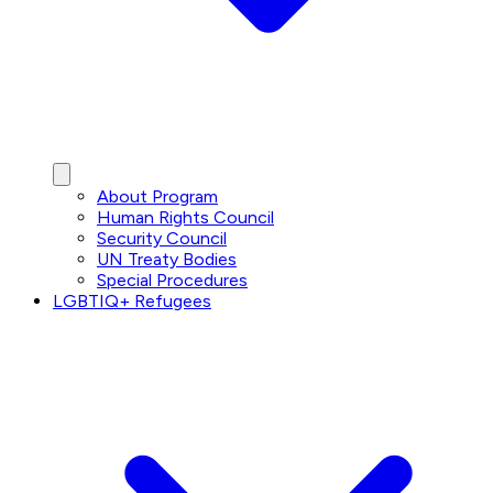
About Program
Human Rights Council
Security Council
UN Treaty Bodies
Special Procedures
LGBTIQ+ Refugees