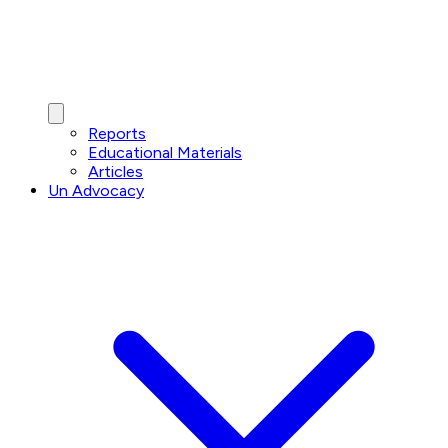
Reports
Educational Materials
Articles
Un Advocacy