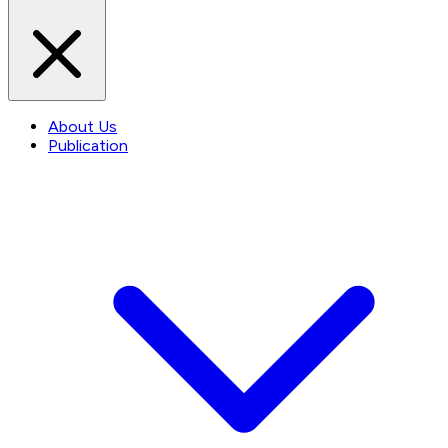
About Us
Publication