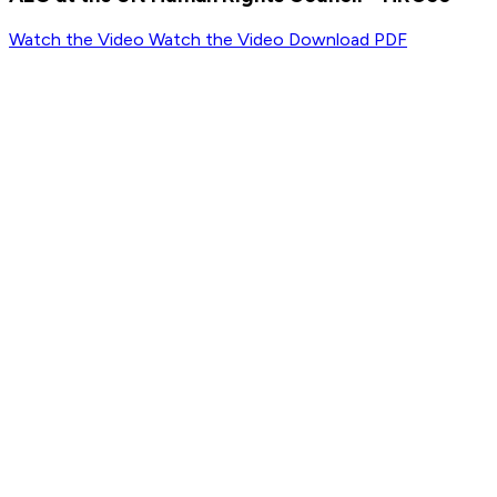
Watch the Video
Watch the Video
Download PDF