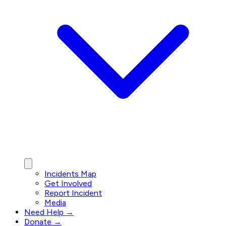
Incidents Map
Get Involved
Report Incident
Media
Need Help →
Donate →