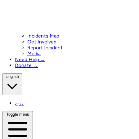
Incidents Map
Get Involved
Report Incident
Media
Need Help →
Donate →
English
دری
Toggle menu