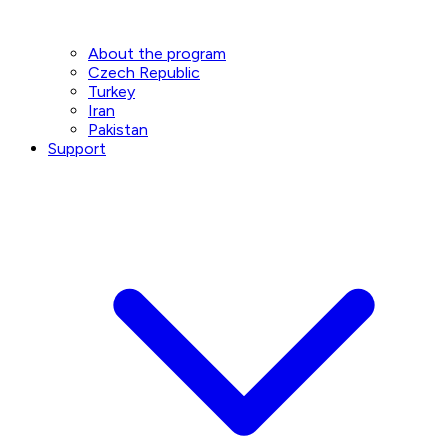
About the program
Czech Republic
Turkey
Iran
Pakistan
Support