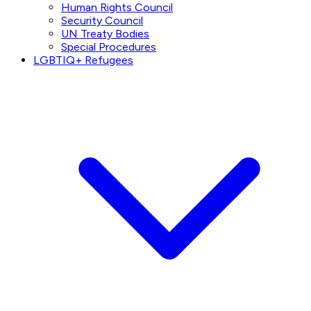
Human Rights Council
Security Council
UN Treaty Bodies
Special Procedures
LGBTIQ+ Refugees