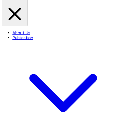
About Us
Publication