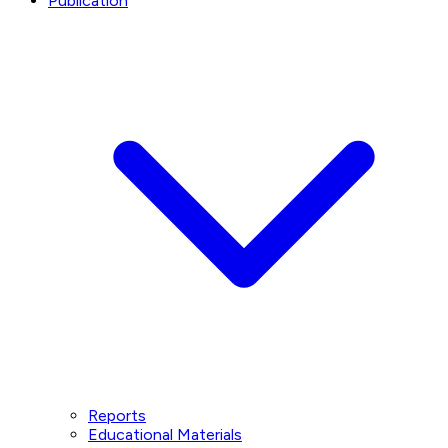
Publication
Reports
Educational Materials