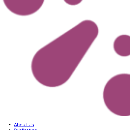
About Us