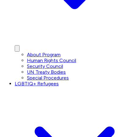
About Program
Human Rights Council
Security Council
UN Treaty Bodies
Special Procedures
LGBTIQ+ Refugees