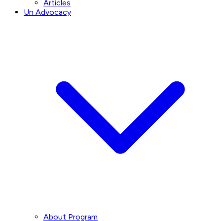
Articles
Un Advocacy
About Program