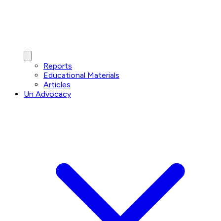
Reports
Educational Materials
Articles
Un Advocacy