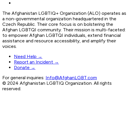
The Afghanistan LGBTIQ+ Organization (ALO) operates as
a non-governmental organization headquartered in the
Czech Republic. Their core focus is on bolstering the
Afghan LGBTQI community. Their mission is multi-faceted:
to empower Afghan LGBTQI individuals, extend financial
assistance and resource accessibility, and amplify their
voices.
Need Help →
Report an Incident →
Donate →
For general inquiries:
Info@AfghanLGBT.com
© 2024 Afghanistan LGBTIQ Organization. All rights
reserved.