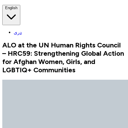
English
دری
ALO at the UN Human Rights Council
– HRC59: Strengthening Global Action
for Afghan Women, Girls, and
LGBTIQ+ Communities