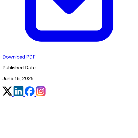
Download PDF
Published Date
June 16, 2025