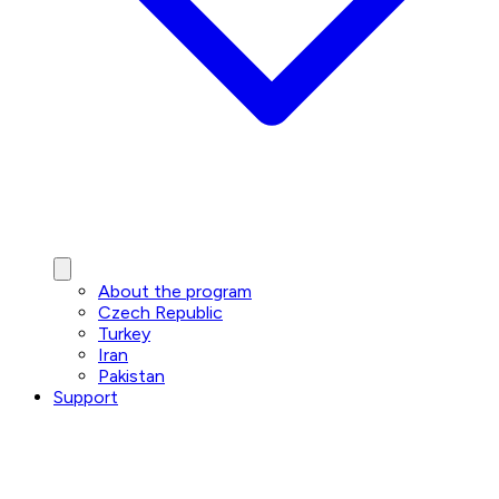
About the program
Czech Republic
Turkey
Iran
Pakistan
Support