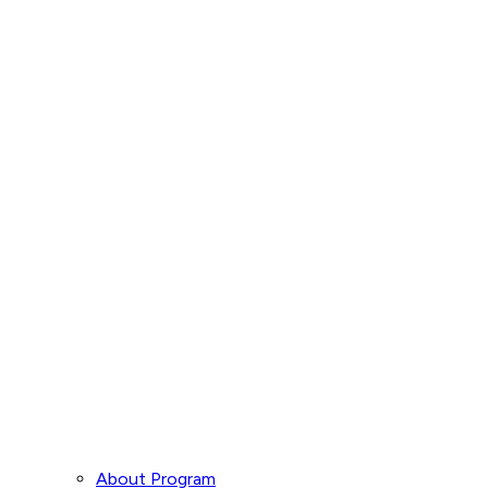
About Program