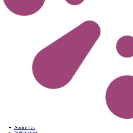
About Us