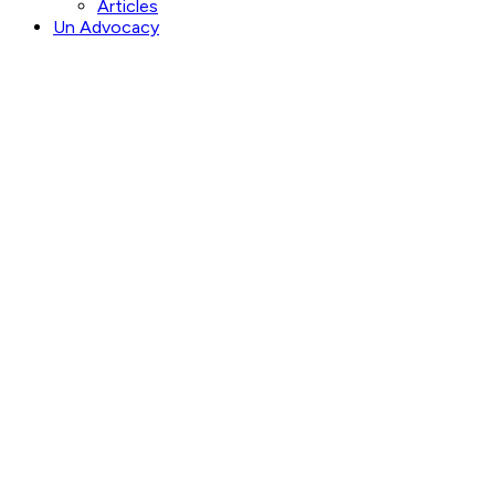
Articles
Un Advocacy