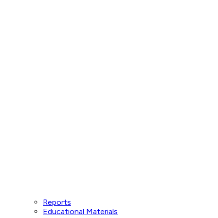
Reports
Educational Materials