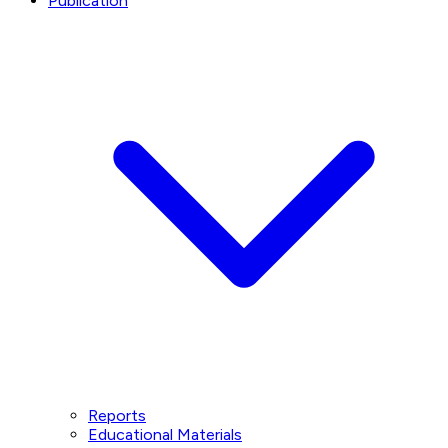
Publication
Reports
Educational Materials