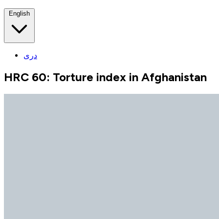
English
دری
HRC 60: Torture index in Afghanistan