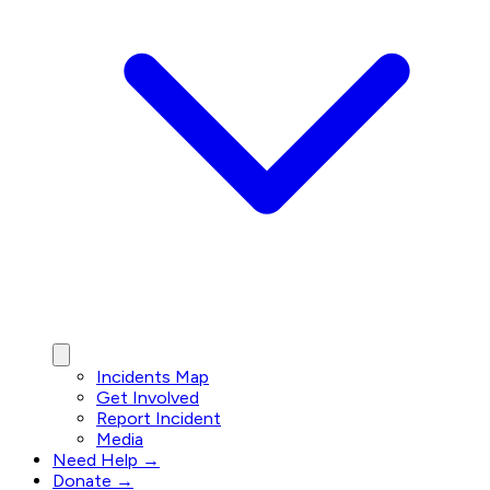
Incidents Map
Get Involved
Report Incident
Media
Need Help →
Donate →