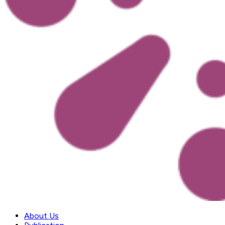
About Us