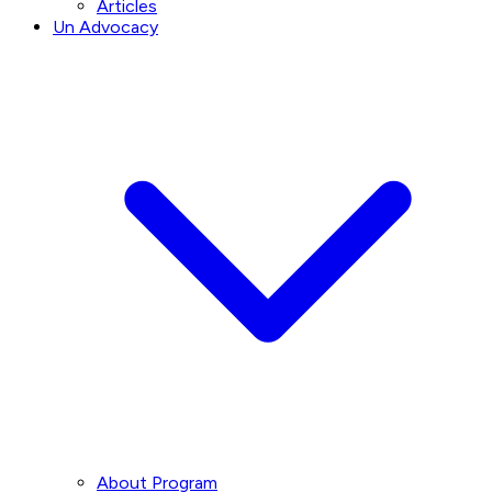
Articles
Un Advocacy
About Program