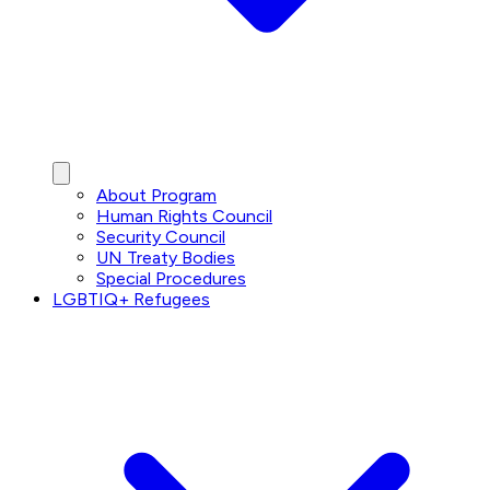
About Program
Human Rights Council
Security Council
UN Treaty Bodies
Special Procedures
LGBTIQ+ Refugees