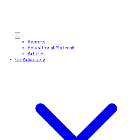
Reports
Educational Materials
Articles
Un Advocacy