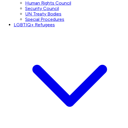
Human Rights Council
Security Council
UN Treaty Bodies
Special Procedures
LGBTIQ+ Refugees