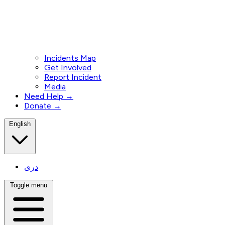
Incidents Map
Get Involved
Report Incident
Media
Need Help →
Donate →
English
دری
Toggle menu