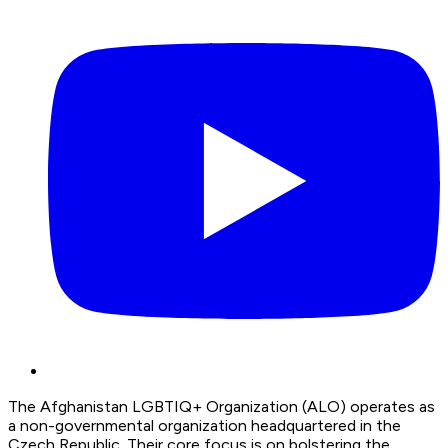
The Afghanistan LGBTIQ+ Organization (ALO) operates as
a non-governmental organization headquartered in the
Czech Republic. Their core focus is on bolstering the