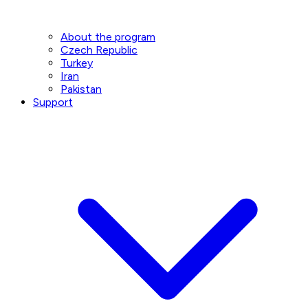
About the program
Czech Republic
Turkey
Iran
Pakistan
Support