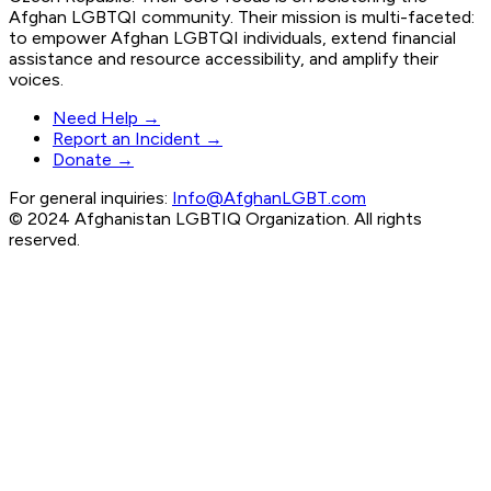
Afghan LGBTQI community. Their mission is multi-faceted:
to empower Afghan LGBTQI individuals, extend financial
assistance and resource accessibility, and amplify their
voices.
Need Help →
Report an Incident →
Donate →
For general inquiries:
Info@AfghanLGBT.com
© 2024 Afghanistan LGBTIQ Organization. All rights
reserved.