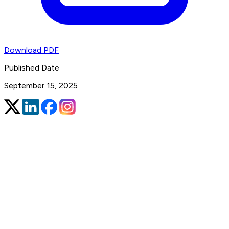
Download PDF
Published Date
September 15, 2025