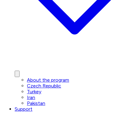
About the program
Czech Republic
Turkey
Iran
Pakistan
Support