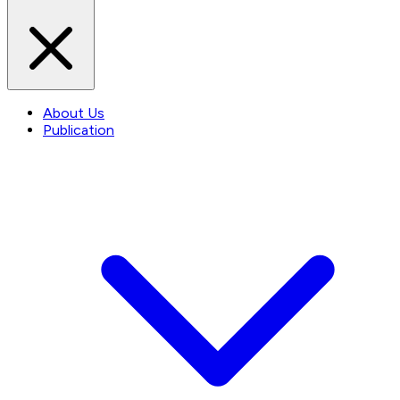
About Us
Publication