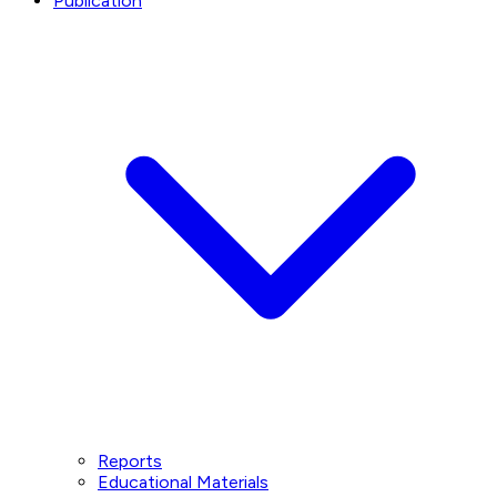
Publication
Reports
Educational Materials