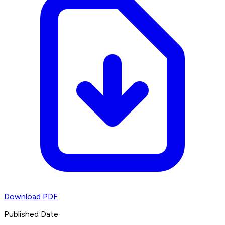
Download PDF
Published Date