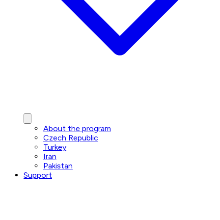
About the program
Czech Republic
Turkey
Iran
Pakistan
Support