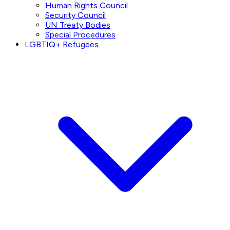
Human Rights Council
Security Council
UN Treaty Bodies
Special Procedures
LGBTIQ+ Refugees