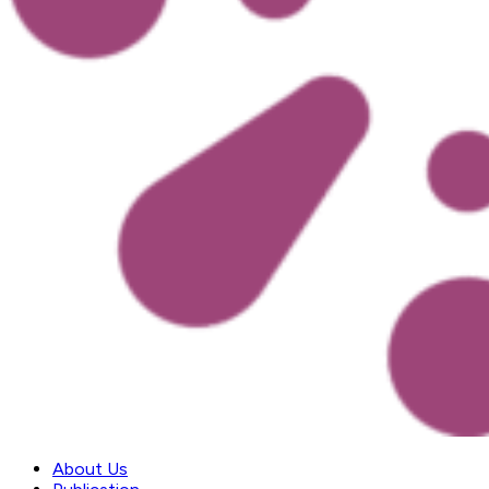
About Us