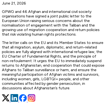
June 21, 2026
GPWG and 46 Afghan and international civil society
organisations have signed a joint public letter to the
European Union raising serious concerns about the
normalisation of engagement with the Taliban and the
growing use of migration cooperation and return policies
that risk violating human rights protections.
The letter calls on the EU and its Member States to ensure
that all migration, asylum, diplomatic, and return-related
policies are fully aligned with international refugee law, the
EU Charter of Fundamental Rights, and the principle of
non-refoulement. It urges the EU to immediately suspend
returns to Afghanistan, end cooperation that could expose
Afghans to Taliban surveillance or harm, and ensure the
meaningful participation of Afghan victims and survivors,
including women, girls, LGBTQI+ people, and other
communities affected by gender persecution, in
discussions about Afghanistan’s future.