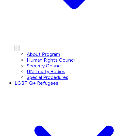
About Program
Human Rights Council
Security Council
UN Treaty Bodies
Special Procedures
LGBTIQ+ Refugees