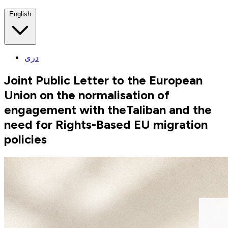
English
دری
Joint Public Letter to the European
Union on the normalisation of
engagement with theTaliban and the
need for Rights-Based EU migration
policies