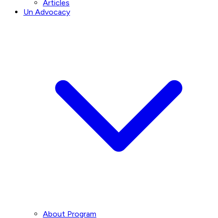
Articles
Un Advocacy
About Program