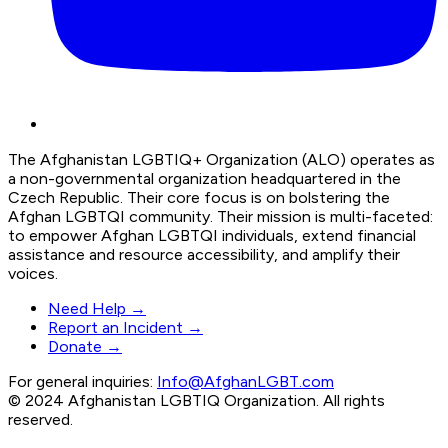
The Afghanistan LGBTIQ+ Organization (ALO) operates as
a non-governmental organization headquartered in the
Czech Republic. Their core focus is on bolstering the
Afghan LGBTQI community. Their mission is multi-faceted:
to empower Afghan LGBTQI individuals, extend financial
assistance and resource accessibility, and amplify their
voices.
Need Help →
Report an Incident →
Donate →
For general inquiries:
Info@AfghanLGBT.com
© 2024 Afghanistan LGBTIQ Organization. All rights
reserved.