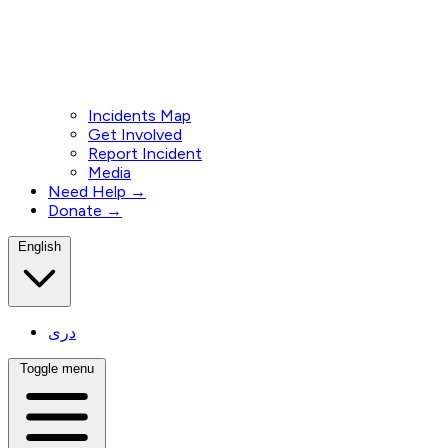
Incidents Map
Get Involved
Report Incident
Media
Need Help →
Donate →
English
دری
Toggle menu