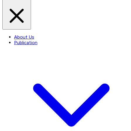
About Us
Publication