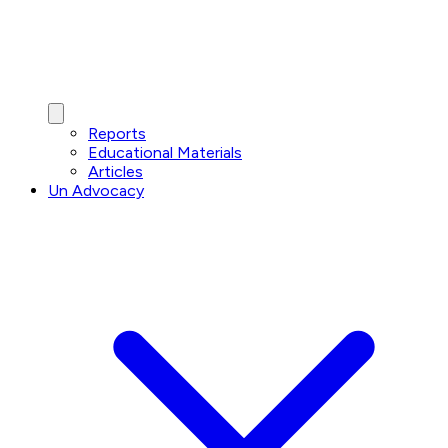
Reports
Educational Materials
Articles
Un Advocacy