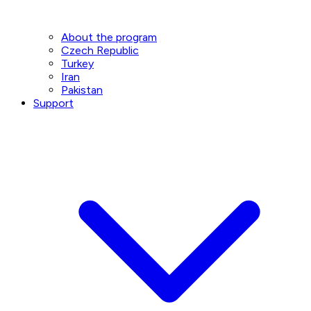
About the program
Czech Republic
Turkey
Iran
Pakistan
Support