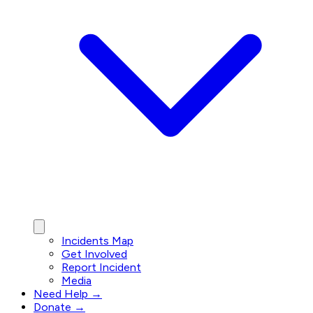
Incidents Map
Get Involved
Report Incident
Media
Need Help →
Donate →