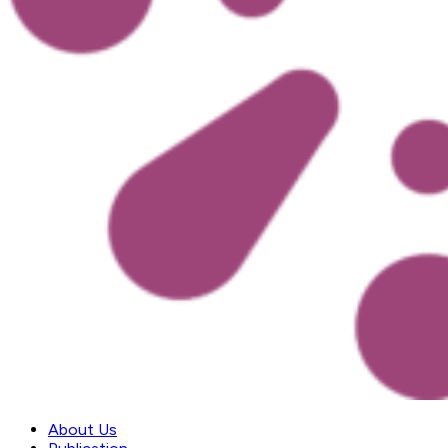
About Us