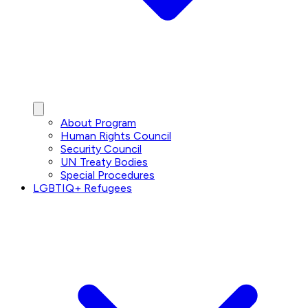
About Program
Human Rights Council
Security Council
UN Treaty Bodies
Special Procedures
LGBTIQ+ Refugees