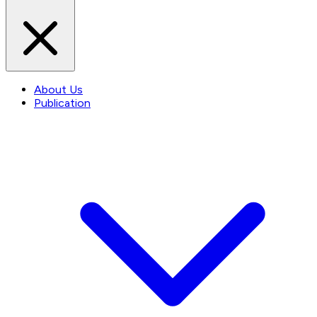
About Us
Publication