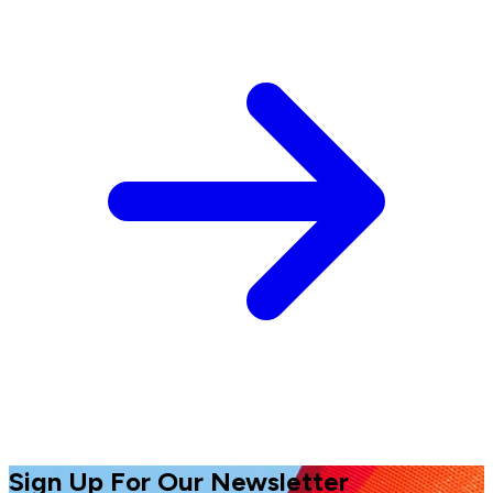
Sign Up For Our Newsletter