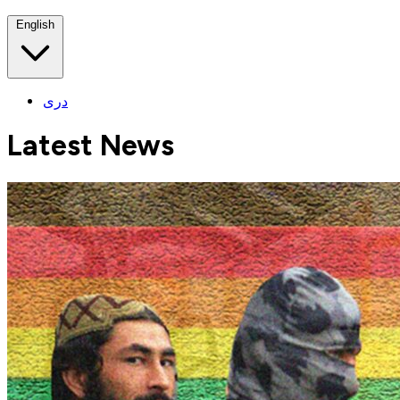
English
دری
Latest News