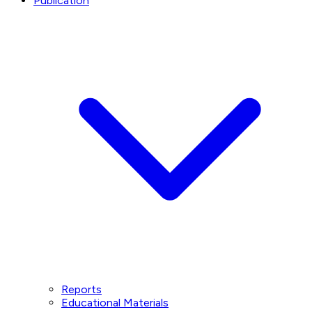
Publication
Reports
Educational Materials