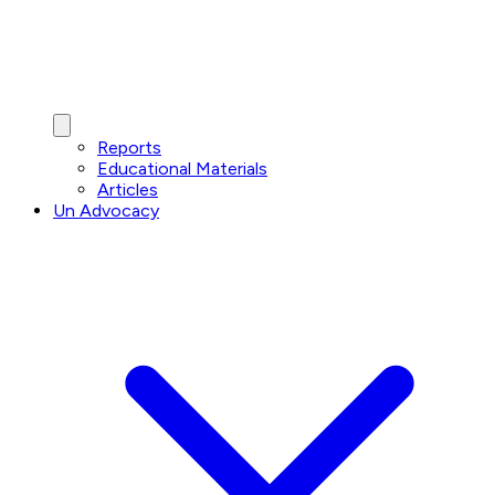
Reports
Educational Materials
Articles
Un Advocacy