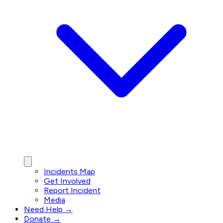
Incidents Map
Get Involved
Report Incident
Media
Need Help →
Donate →