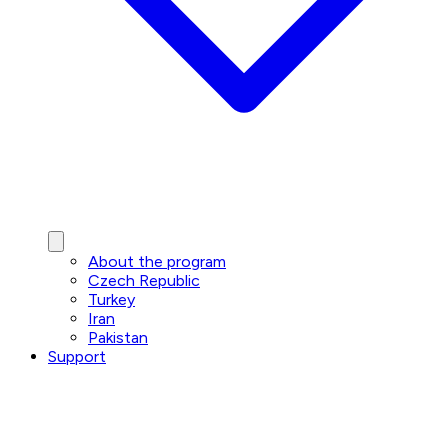
About the program
Czech Republic
Turkey
Iran
Pakistan
Support