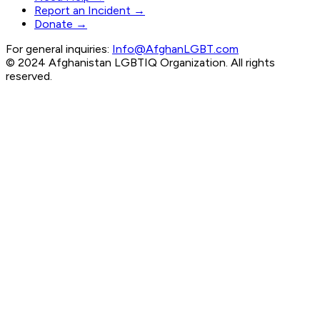
Report an Incident →
Donate →
For general inquiries:
Info@AfghanLGBT.com
© 2024 Afghanistan LGBTIQ Organization. All rights
reserved.