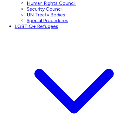
Human Rights Council
Security Council
UN Treaty Bodies
Special Procedures
LGBTIQ+ Refugees