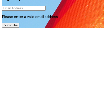
Please enter a valid email address.
Subscribe