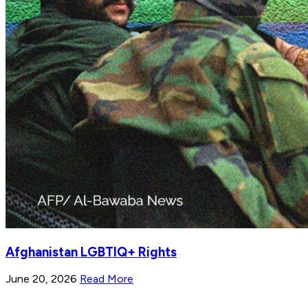
Afghanistan LGBTIQ+ Rights
June 20, 2026
Read More