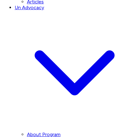
Articles
Un Advocacy
About Program