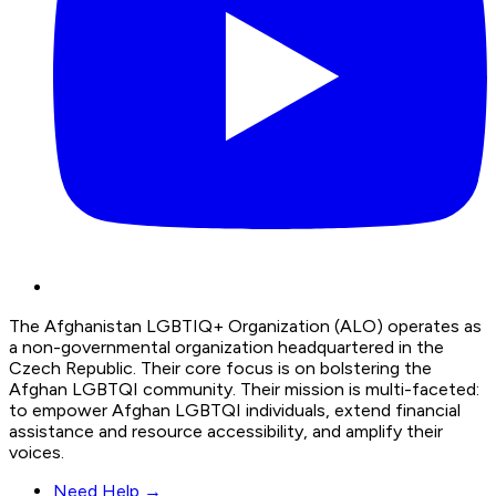
The Afghanistan LGBTIQ+ Organization (ALO) operates as
a non-governmental organization headquartered in the
Czech Republic. Their core focus is on bolstering the
Afghan LGBTQI community. Their mission is multi-faceted:
to empower Afghan LGBTQI individuals, extend financial
assistance and resource accessibility, and amplify their
voices.
Need Help →