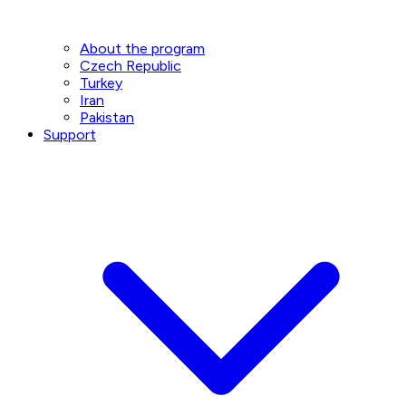
About the program
Czech Republic
Turkey
Iran
Pakistan
Support