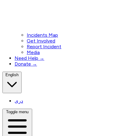
Incidents Map
Get Involved
Report Incident
Media
Need Help →
Donate →
English
دری
Toggle menu